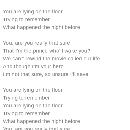
You are lying on the floor
Trying to remember
What happened the night before
You, are you really that sure
That I’m the prince who’ll wake you?
We can’t rewind the movie called our life
And though I’m your hero
I’m not that sure, so unsure I’ll save
You are lying on the floor
Trying to remember
You are lying on the floor
Trying to remember
What happened the night before
You, are you really that sure