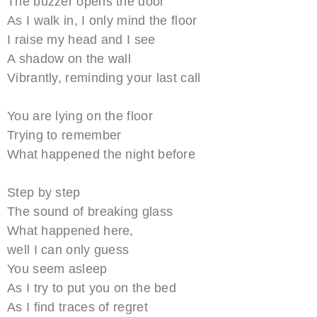
The buzzer opens the door
As I walk in, I only mind the floor
I raise my head and I see
A shadow on the wall
Vibrantly, reminding your last call
You are lying on the floor
Trying to remember
What happened the night before
Step by step
The sound of breaking glass
What happened here,
well I can only guess
You seem asleep
As I try to put you on the bed
As I find traces of regret