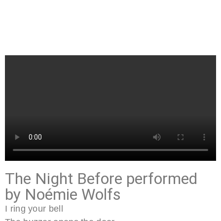
The Night Before performed
by Noémie Wolfs
I ring your bell